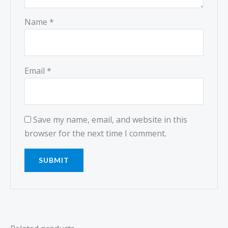
Name
*
Email
*
Save my name, email, and website in this
browser for the next time I comment.