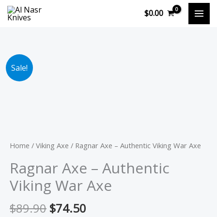
Skip
$
0.00
to
content
Original
Current
Ragnar
Sale!
price
price
Axe
was:
is:
-
$89.90.
$74.50.
Authentic
Viking
War
Axe
Home
/
Viking Axe
/ Ragnar Axe – Authentic Viking War Axe
quantity
Ragnar Axe – Authentic
Viking War Axe
$
89.90
$
74.50