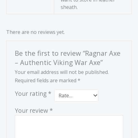
sheath.
There are no reviews yet.
Be the first to review “Ragnar Axe
– Authentic Viking War Axe”
Your email address will not be published.
Required fields are marked
*
Your rating
*
Your review
*