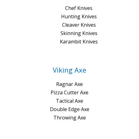
Chef Knives
Hunting Knives
Cleaver Knives
Skinning Knives
Karambit Knives
Viking Axe
Ragnar Axe
Pizza Cutter Axe
Tactical Axe
Double Edge Axe
Throwing Axe