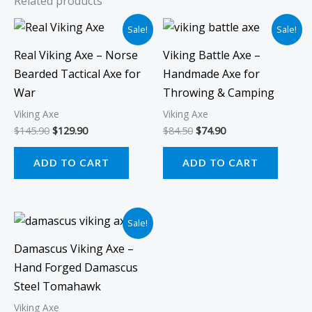
Related products
Original
Current
Original
Current
Sale!
Sale!
price
price
price
price
was:
is:
was:
is:
Real Viking Axe – Norse
Viking Battle Axe –
$145.90.
$129.90.
$84.50.
$74.90.
Bearded Tactical Axe for
Handmade Axe for
War
Throwing & Camping
Viking Axe
Viking Axe
$
145.90
$
129.90
$
84.50
$
74.90
ADD TO CART
ADD TO CART
Original
Current
Sale!
price
price
was:
is:
Damascus Viking Axe –
$109.90.
$99.90.
Hand Forged Damascus
Steel Tomahawk
Viking Axe