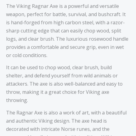
The Viking Ragnar Axe is a powerful and versatile
weapon, perfect for battle, survival, and bushcraft. It
is hand-forged from high carbon steel, with a razor-
sharp cutting edge that can easily chop wood, split
logs, and clear brush. The luxurious rosewood handle
provides a comfortable and secure grip, even in wet
or cold conditions.
It can be used to chop wood, clear brush, build
shelter, and defend yourself from wild animals or
attackers. The axe is also well-balanced and easy to
throw, making it a great choice for Viking axe
throwing.
The Ragnar Axe is also a work of art, with a beautiful
and authentic Viking design. The axe head is
decorated with intricate Norse runes, and the