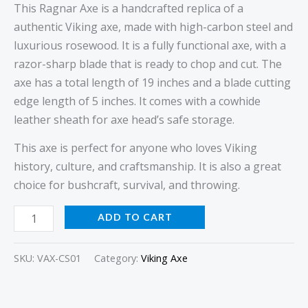
This Ragnar Axe is a handcrafted replica of a
authentic Viking axe, made with high-carbon steel and
luxurious rosewood. It is a fully functional axe, with a
razor-sharp blade that is ready to chop and cut. The
axe has a total length of 19 inches and a blade cutting
edge length of 5 inches. It comes with a cowhide
leather sheath for axe head’s safe storage.
This axe is perfect for anyone who loves Viking
history, culture, and craftsmanship. It is also a great
choice for bushcraft, survival, and throwing.
ADD TO CART
SKU:
VAX-CS01
Category:
Viking Axe