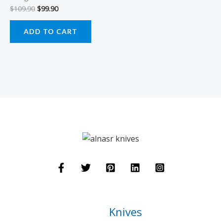
$
109.90
$
99.90
ADD TO CART
Knives