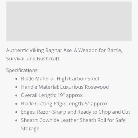
Description
Additional information
Reviews (0)
Authentic Viking Ragnar Axe: A Weapon for Battle,
Survival, and Bushcraft
Specifications:
Blade Material: High Carbon Steel
Handle Material: Luxurious Rosewood
Overall Length: 19″ approx.
Blade Cutting Edge Length: 5″ approx.
Edges: Razor-Sharp and Ready to Chop and Cut
Sheath: Cowhide Leather Sheath Roll for Safe
Storage