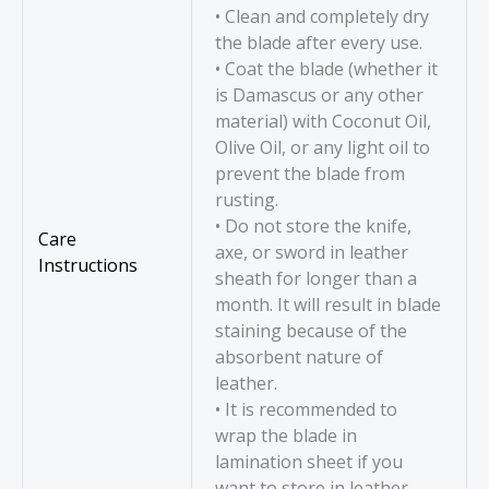
• Clean and completely dry
the blade after every use.
• Coat the blade (whether it
is Damascus or any other
material) with Coconut Oil,
Olive Oil, or any light oil to
prevent the blade from
rusting.
• Do not store the knife,
Care
axe, or sword in leather
Instructions
sheath for longer than a
month. It will result in blade
staining because of the
absorbent nature of
leather.
• It is recommended to
wrap the blade in
lamination sheet if you
want to store in leather