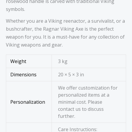
rosewood handle is carved with traditional Viking
symbols.
Whether you are a Viking reenactor, a survivalist, or a
bushcrafter, the Ragnar Viking Axe is the perfect
weapon for you. It is a must-have for any collection of
Viking weapons and gear.
Weight
3 kg
Dimensions
20 × 5 × 3 in
We offer customization for
personalized items at a
Personalization
minimal cost. Please
contact us to discuss
further.
Care Instructions: