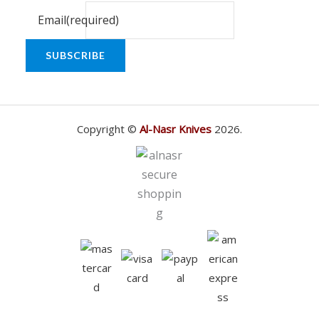
Email
(required)
SUBSCRIBE
Copyright ©
Al-Nasr Knives
2026.