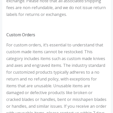
exchange. Please note that all associated shipping
fees are non-refundable, and we do not issue return
labels for returns or exchanges.
Custom Orders
For custom orders, it’s essential to understand that
custom made items cannot be restocked. This
category includes items such as custom made knives
and axes and engraved items. The industry standard
for customized products typically adheres to a no
return and no refund policy, with exceptions for
items that are unusable. Unusable items are
damaged or defective products like broken or
cracked blades or handles, bent or misshapen blades
or handles, and similar issues. If you receive an order