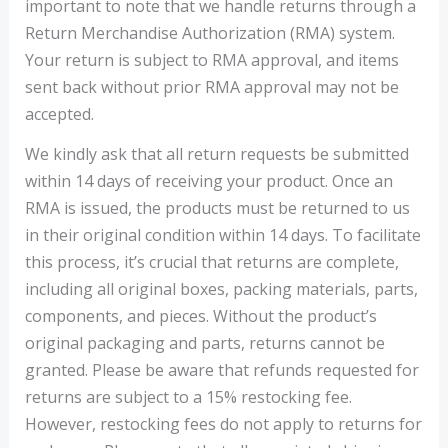
important to note that we handle returns through a
Return Merchandise Authorization (RMA) system.
Your return is subject to RMA approval, and items
sent back without prior RMA approval may not be
accepted.
We kindly ask that all return requests be submitted
within 14 days of receiving your product. Once an
RMA is issued, the products must be returned to us
in their original condition within 14 days. To facilitate
this process, it’s crucial that returns are complete,
including all original boxes, packing materials, parts,
components, and pieces. Without the product’s
original packaging and parts, returns cannot be
granted. Please be aware that refunds requested for
returns are subject to a 15% restocking fee.
However, restocking fees do not apply to returns for