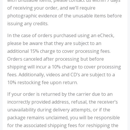
with unusable items, please contact us within 7 days
of receiving your order, and we’ll require
photographic evidence of the unusable items before
issuing any credits.
In the case of orders purchased using an eCheck,
please be aware that they are subject to an
additional 15% charge to cover processing fees.
Orders canceled after processing but before
shipping will incur a 10% charge to cover processing
fees. Additionally, videos and CD’s are subject to a
10% restocking fee upon return.
If your order is returned by the carrier due to an
incorrectly provided address, refusal, the receiver’s
unavailability during delivery attempts, or if the
package remains unclaimed, you will be responsible
for the associated shipping fees for reshipping the