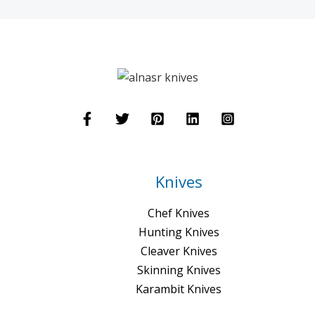
Knives
Chef Knives
Hunting Knives
Cleaver Knives
Skinning Knives
Karambit Knives