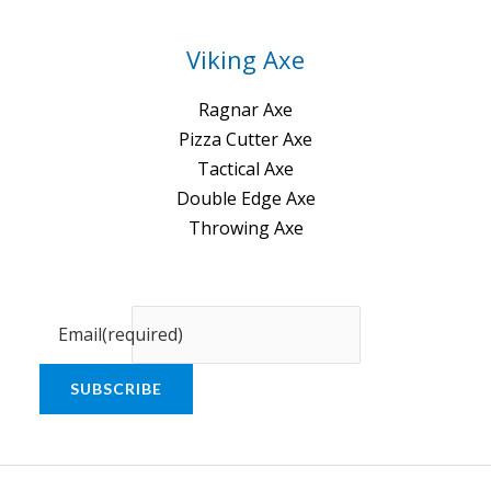
Viking Axe
Ragnar Axe
Pizza Cutter Axe
Tactical Axe
Double Edge Axe
Throwing Axe
Email
(required)
SUBSCRIBE