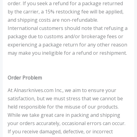
order. If you seek a refund for a package returned
by the carrier, a 15% restocking fee will be applied,
and shipping costs are non-refundable.
International customers should note that refusing a
package due to customs and/or brokerage fees or
experiencing a package return for any other reason
may make you ineligible for a refund or reshipment.
Order Problem
At Alnasrknives.com Inc., we aim to ensure your
satisfaction, but we must stress that we cannot be
held responsible for the misuse of our products.
While we take great care in packing and shipping
your orders accurately, occasional errors can occur.
If you receive damaged, defective, or incorrect