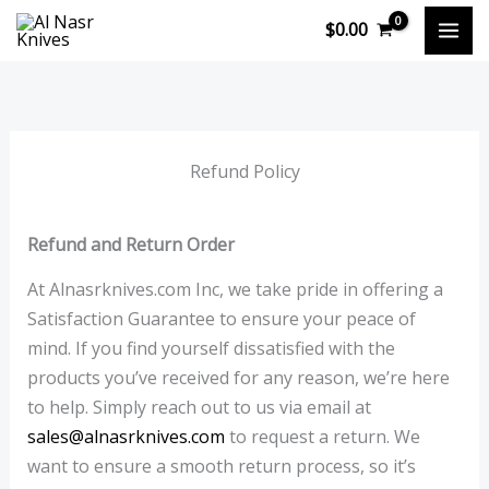
Skip
$
0.00
to
content
Refund Policy
Refund and Return Order
At Alnasrknives.com Inc, we take pride in offering a
Satisfaction Guarantee to ensure your peace of
mind. If you find yourself dissatisfied with the
products you’ve received for any reason, we’re here
to help. Simply reach out to us via email at
sales@alnasrknives.com
to request a return. We
want to ensure a smooth return process, so it’s