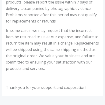
products, please report the issue within 7 days of
delivery, accompanied by photographic evidence.
Problems reported after this period may not qualify
for replacements or refunds.
In some cases, we may request that the incorrect
item be returned to us at our expense, and failure to
return the item may result in a charge. Replacements
will be shipped using the same shipping method as
the original order. We value your business and are
committed to ensuring your satisfaction with our
products and services.
Thank you for your support and cooperation!