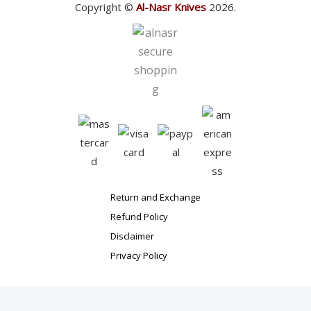
Copyright ©
Al-Nasr Knives
2026.
Return and Exchange
Refund Policy
Disclaimer
Privacy Policy