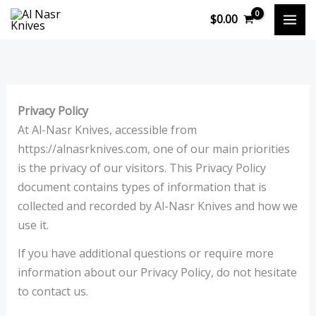
Skip
$
0.00
to
content
Privacy Policy
At Al-Nasr Knives, accessible from
https://alnasrknives.com, one of our main priorities
is the privacy of our visitors. This Privacy Policy
document contains types of information that is
collected and recorded by Al-Nasr Knives and how we
use it.
If you have additional questions or require more
information about our Privacy Policy, do not hesitate
to contact us.