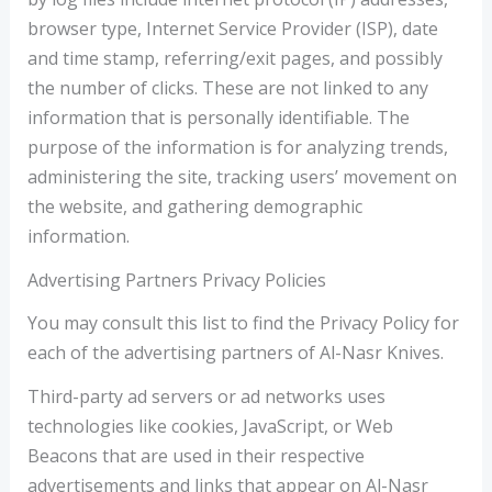
browser type, Internet Service Provider (ISP), date
and time stamp, referring/exit pages, and possibly
the number of clicks. These are not linked to any
information that is personally identifiable. The
purpose of the information is for analyzing trends,
administering the site, tracking users’ movement on
the website, and gathering demographic
information.
Advertising Partners Privacy Policies
You may consult this list to find the Privacy Policy for
each of the advertising partners of Al-Nasr Knives.
Third-party ad servers or ad networks uses
technologies like cookies, JavaScript, or Web
Beacons that are used in their respective
advertisements and links that appear on Al-Nasr