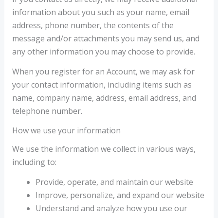
information about you such as your name, email
address, phone number, the contents of the
message and/or attachments you may send us, and
any other information you may choose to provide.
When you register for an Account, we may ask for
your contact information, including items such as
name, company name, address, email address, and
telephone number.
How we use your information
We use the information we collect in various ways,
including to:
Provide, operate, and maintain our website
Improve, personalize, and expand our website
Understand and analyze how you use our