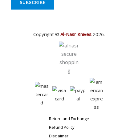
SUBSCRIBE
Copyright ©
Al-Nasr Knives
2026.
Return and Exchange
Refund Policy
Disclaimer