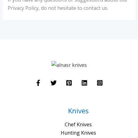
Privacy Policy, do not hesitate to contact us.
Knives
Chef Knives
Hunting Knives