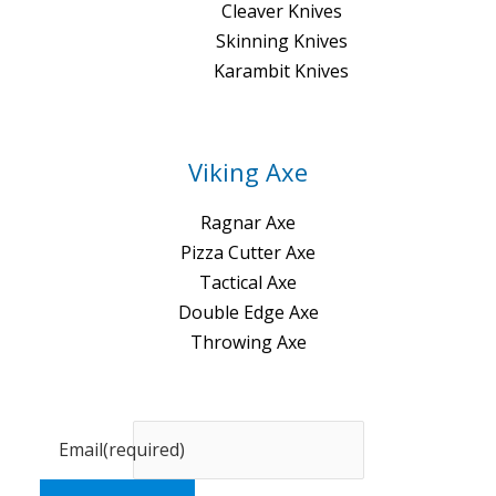
Cleaver Knives
Skinning Knives
Karambit Knives
Viking Axe
Ragnar Axe
Pizza Cutter Axe
Tactical Axe
Double Edge Axe
Throwing Axe
Email
(required)