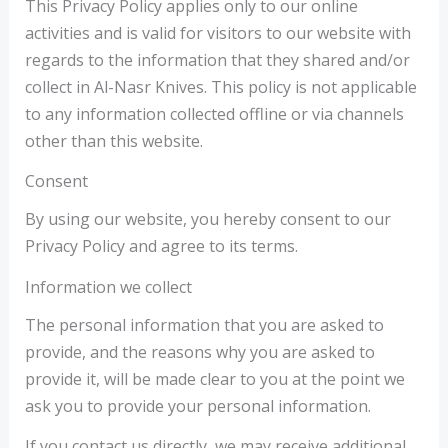
This Privacy Policy applies only to our online
activities and is valid for visitors to our website with
regards to the information that they shared and/or
collect in Al-Nasr Knives. This policy is not applicable
to any information collected offline or via channels
other than this website.
Consent
By using our website, you hereby consent to our
Privacy Policy and agree to its terms.
Information we collect
The personal information that you are asked to
provide, and the reasons why you are asked to
provide it, will be made clear to you at the point we
ask you to provide your personal information.
If you contact us directly, we may receive additional