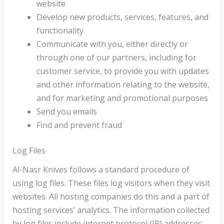
website
Develop new products, services, features, and
functionality
Communicate with you, either directly or
through one of our partners, including for
customer service, to provide you with updates
and other information relating to the website,
and for marketing and promotional purposes
Send you emails
Find and prevent fraud
Log Files
Al-Nasr Knives follows a standard procedure of
using log files. These files log visitors when they visit
websites. All hosting companies do this and a part of
hosting services’ analytics. The information collected
by log files include internet protocol (IP) addresses,