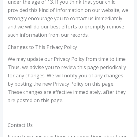
under the age of 13. If you think that your child
provided this kind of information on our website, we
strongly encourage you to contact us immediately
and we will do our best efforts to promptly remove
such information from our records.
Changes to This Privacy Policy
We may update our Privacy Policy from time to time.
Thus, we advise you to review this page periodically
for any changes. We will notify you of any changes
by posting the new Privacy Policy on this page.
These changes are effective immediately, after they
are posted on this page.
Contact Us
If you have any questions or suggestions about our