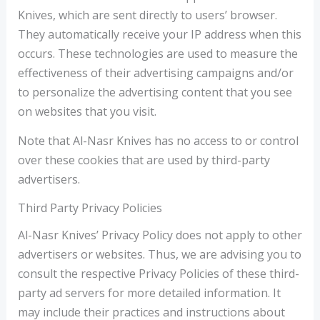
Knives, which are sent directly to users’ browser.
They automatically receive your IP address when this
occurs. These technologies are used to measure the
effectiveness of their advertising campaigns and/or
to personalize the advertising content that you see
on websites that you visit.
Note that Al-Nasr Knives has no access to or control
over these cookies that are used by third-party
advertisers.
Third Party Privacy Policies
Al-Nasr Knives’ Privacy Policy does not apply to other
advertisers or websites. Thus, we are advising you to
consult the respective Privacy Policies of these third-
party ad servers for more detailed information. It
may include their practices and instructions about