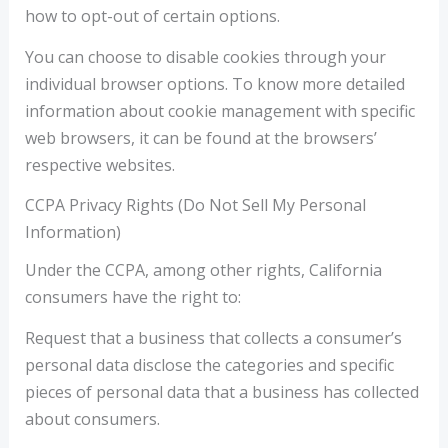
how to opt-out of certain options.
You can choose to disable cookies through your
individual browser options. To know more detailed
information about cookie management with specific
web browsers, it can be found at the browsers’
respective websites.
CCPA Privacy Rights (Do Not Sell My Personal
Information)
Under the CCPA, among other rights, California
consumers have the right to:
Request that a business that collects a consumer’s
personal data disclose the categories and specific
pieces of personal data that a business has collected
about consumers.