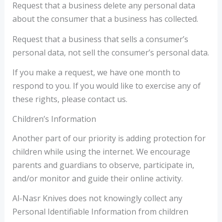
Request that a business delete any personal data
about the consumer that a business has collected.
Request that a business that sells a consumer’s
personal data, not sell the consumer’s personal data.
If you make a request, we have one month to
respond to you. If you would like to exercise any of
these rights, please contact us.
Children’s Information
Another part of our priority is adding protection for
children while using the internet. We encourage
parents and guardians to observe, participate in,
and/or monitor and guide their online activity.
Al-Nasr Knives does not knowingly collect any
Personal Identifiable Information from children