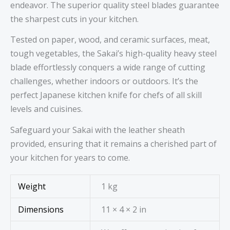
endeavor. The superior quality steel blades guarantee
the sharpest cuts in your kitchen.
Tested on paper, wood, and ceramic surfaces, meat,
tough vegetables, the Sakai’s high-quality heavy steel
blade effortlessly conquers a wide range of cutting
challenges, whether indoors or outdoors. It’s the
perfect Japanese kitchen knife for chefs of all skill
levels and cuisines.
Safeguard your Sakai with the leather sheath
provided, ensuring that it remains a cherished part of
your kitchen for years to come.
Weight
1 kg
Dimensions
11 × 4 × 2 in