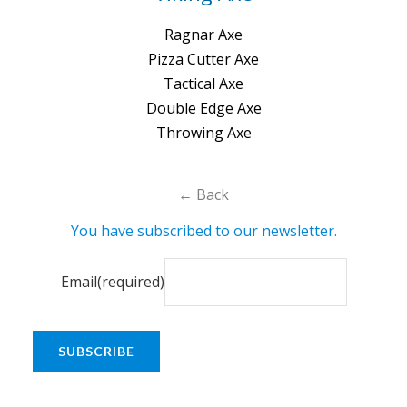
Ragnar Axe
Pizza Cutter Axe
Tactical Axe
Double Edge Axe
Throwing Axe
← Back
You have subscribed to our newsletter.
Email
(required)
SUBSCRIBE