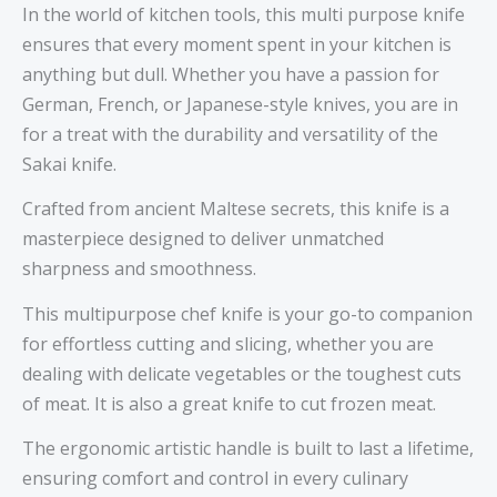
In the world of kitchen tools, this multi purpose knife
ensures that every moment spent in your kitchen is
anything but dull. Whether you have a passion for
German, French, or Japanese-style knives, you are in
for a treat with the durability and versatility of the
Sakai knife.
Crafted from ancient Maltese secrets, this knife is a
masterpiece designed to deliver unmatched
sharpness and smoothness.
This multipurpose chef knife is your go-to companion
for effortless cutting and slicing, whether you are
dealing with delicate vegetables or the toughest cuts
of meat. It is also a great knife to cut frozen meat.
The ergonomic artistic handle is built to last a lifetime,
ensuring comfort and control in every culinary