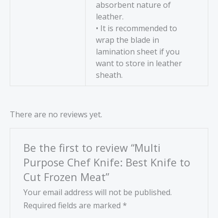
absorbent nature of
leather.
• It is recommended to
wrap the blade in
lamination sheet if you
want to store in leather
sheath.
There are no reviews yet.
Be the first to review “Multi
Purpose Chef Knife: Best Knife to
Cut Frozen Meat”
Your email address will not be published.
Required fields are marked
*