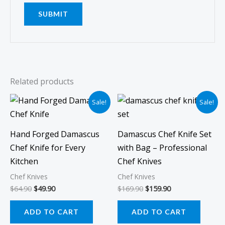
Related products
Original
Current
Original
Current
Sale!
Sale!
price
price
price
price
was:
is:
was:
is:
$64.90.
$49.90.
$169.90.
$159.90.
Hand Forged Damascus
Damascus Chef Knife Set
Chef Knife for Every
with Bag – Professional
Kitchen
Chef Knives
Chef Knives
Chef Knives
$
64.90
$
49.90
$
169.90
$
159.90
ADD TO CART
ADD TO CART