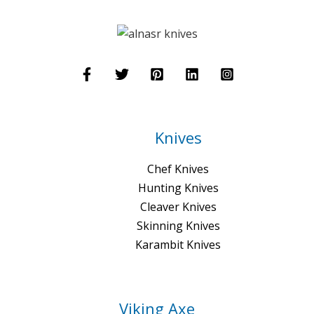
Knives
Chef Knives
Hunting Knives
Cleaver Knives
Skinning Knives
Karambit Knives
Viking Axe