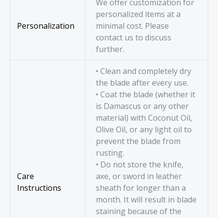
We offer customization for
personalized items at a
Personalization
minimal cost. Please
contact us to discuss
further.
• Clean and completely dry
the blade after every use.
• Coat the blade (whether it
is Damascus or any other
material) with Coconut Oil,
Olive Oil, or any light oil to
prevent the blade from
rusting.
• Do not store the knife,
Care
axe, or sword in leather
Instructions
sheath for longer than a
month. It will result in blade
staining because of the