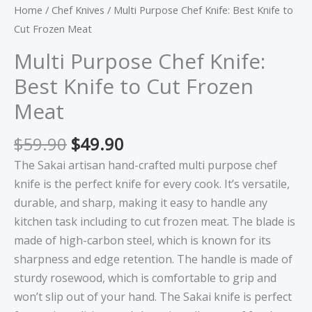
Home
/
Chef Knives
/ Multi Purpose Chef Knife: Best Knife to
Cut Frozen Meat
Multi Purpose Chef Knife:
Best Knife to Cut Frozen
Meat
$
59.90
$
49.90
The Sakai artisan hand-crafted multi purpose chef
knife is the perfect knife for every cook. It’s versatile,
durable, and sharp, making it easy to handle any
kitchen task including to cut frozen meat. The blade is
made of high-carbon steel, which is known for its
sharpness and edge retention. The handle is made of
sturdy rosewood, which is comfortable to grip and
won’t slip out of your hand. The Sakai knife is perfect