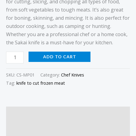
for cutting, slicing, and chopping all types of food,
from soft vegetables to tough meats. It’s also great
for boning, skinning, and mincing. It is also perfect for
outdoor cooking, such as camping or hunting.
Whether you are a professional chef or a home cook,
the Sakai knife is a must-have for your kitchen.
ADD TO CART
SKU:
CS-MP01
Category:
Chef Knives
Tag:
knife to cut frozen meat
Description
Additional information