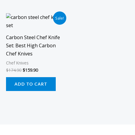
Original
Current
Sale!
price
price
was:
is:
$174.90.
$159.90.
Carbon Steel Chef Knife
Set: Best High Carbon
Chef Knives
Chef Knives
$
174.90
$
159.90
ADD TO CART