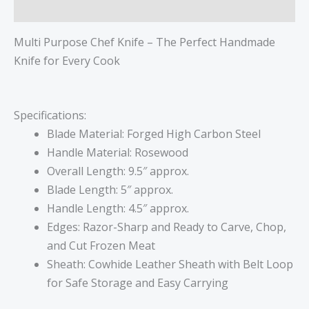
Reviews (0)
Multi Purpose Chef Knife – The Perfect Handmade
Knife for Every Cook
Specifications:
Blade Material: Forged High Carbon Steel
Handle Material: Rosewood
Overall Length: 9.5″ approx.
Blade Length: 5″ approx.
Handle Length: 4.5″ approx.
Edges: Razor-Sharp and Ready to Carve, Chop,
and Cut Frozen Meat
Sheath: Cowhide Leather Sheath with Belt Loop
for Safe Storage and Easy Carrying