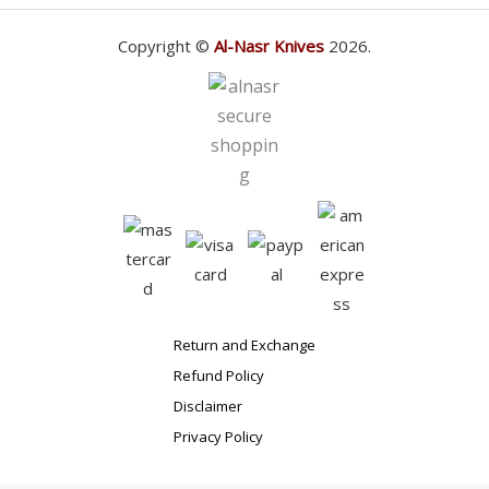
Copyright ©
Al-Nasr Knives
2026.
Return and Exchange
Refund Policy
Disclaimer
Privacy Policy