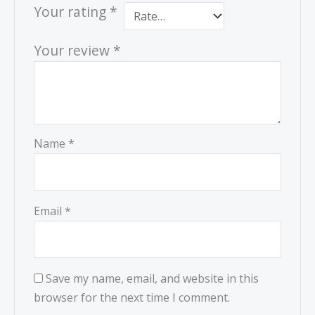
Your rating
*
Your review
*
Name
*
Email
*
Save my name, email, and website in this
browser for the next time I comment.