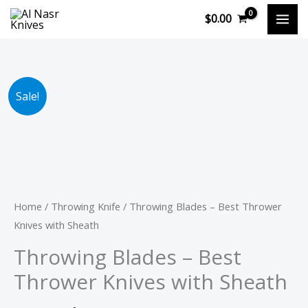
Skip
$
0.00
to
content
Original
Current
Throwing
Sale!
price
price
Blades
was:
is:
-
$89.90.
$69.90.
Best
Thrower
Knives
with
Home
/
Throwing Knife
/ Throwing Blades – Best Thrower
Sheath
Knives with Sheath
quantity
Throwing Blades – Best
Thrower Knives with Sheath