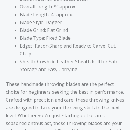
Overall Length: 9″ approx.
Blade Length: 4″ approx.
Blade Style: Dagger
Blade Grind: Flat Grind
Blade Type: Fixed Blade
Edges: Razor-Sharp and Ready to Carve, Cut,
Chop
Sheath: Cowhide Leather Sheath Roll for Safe
Storage and Easy Carrying
These handmade throwing blades are the perfect
choice for beginners seeking the best in performance.
Crafted with precision and care, these throwing knives
are designed to take your throwing skills to the next
level. Whether you’re just starting out or are a
seasoned enthusiast, these throwing blades are your