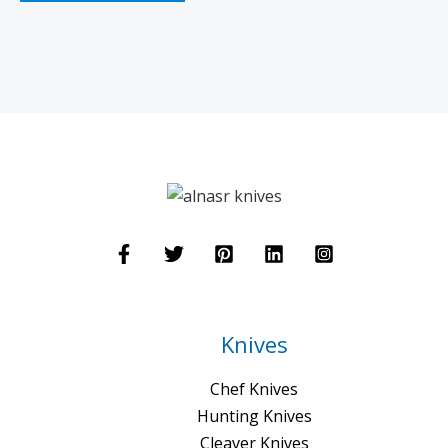
Knives
Chef Knives
Hunting Knives
Cleaver Knives