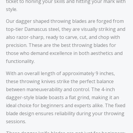
ticket to honing your skills and hitting your mark with
style.
Our dagger shaped throwing blades are forged from
top-tier Damascus steel, they are visually striking and
also razor-sharp, ready to carve, cut, and chop with
precision. These are the best throwing blades for
those who demand excellence in both aesthetics and
functionality.
With an overall length of approximately 9 inches,
these throwing knives strike the perfect balance
between maneuverability and control. The 4-inch
dagger-style blade boasts a flat grind, making it an
ideal choice for beginners and experts alike. The fixed
blade design ensures reliability during your throwing
sessions.