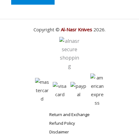
Copyright ©
Al-Nasr Knives
2026.
Return and Exchange
Refund Policy
Disclaimer