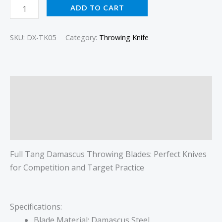
ADD TO CART
SKU:
DX-TK05
Category:
Throwing Knife
Description
Additional information
Reviews (0)
Full Tang Damascus Throwing Blades: Perfect Knives
for Competition and Target Practice
Specifications:
Blade Material: Damascus Steel