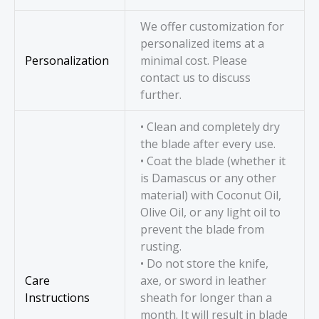
We offer customization for
personalized items at a
Personalization
minimal cost. Please
contact us to discuss
further.
• Clean and completely dry
the blade after every use.
• Coat the blade (whether it
is Damascus or any other
material) with Coconut Oil,
Olive Oil, or any light oil to
prevent the blade from
rusting.
• Do not store the knife,
Care
axe, or sword in leather
Instructions
sheath for longer than a
month. It will result in blade