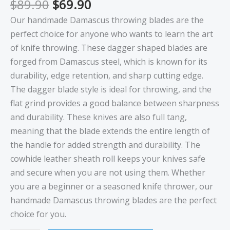
$
89.90
$
69.90
Our handmade Damascus throwing blades are the
perfect choice for anyone who wants to learn the art
of knife throwing. These dagger shaped blades are
forged from Damascus steel, which is known for its
durability, edge retention, and sharp cutting edge.
The dagger blade style is ideal for throwing, and the
flat grind provides a good balance between sharpness
and durability. These knives are also full tang,
meaning that the blade extends the entire length of
the handle for added strength and durability. The
cowhide leather sheath roll keeps your knives safe
and secure when you are not using them. Whether
you are a beginner or a seasoned knife thrower, our
handmade Damascus throwing blades are the perfect
choice for you.