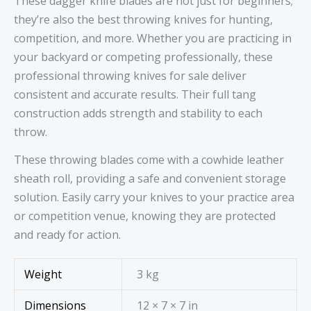
These dagger knife blades are not just for beginners;
they’re also the best throwing knives for hunting,
competition, and more. Whether you are practicing in
your backyard or competing professionally, these
professional throwing knives for sale deliver
consistent and accurate results. Their full tang
construction adds strength and stability to each
throw.
These throwing blades come with a cowhide leather
sheath roll, providing a safe and convenient storage
solution. Easily carry your knives to your practice area
or competition venue, knowing they are protected
and ready for action.
Weight
3 kg
Dimensions
12 × 7 × 7 in