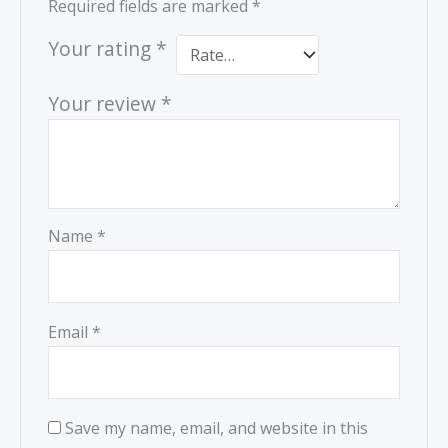
Required fields are marked
*
Your rating
*
Your review
*
Name
*
Email
*
Save my name, email, and website in this